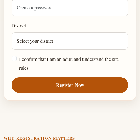
District
I confirm that I am an adult and understand the site
rules.
Register Now
WHY REGISTRATION MATTERS