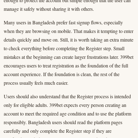
enough to protect the account but simple enough that the user can
manage it safely without sharing it with others.
Many users in Bangladesh prefer fast signup flows, especially
when they are browsing on mobile. That makes it tempting to enter
details quickly and move on. Still, it is worth taking an extra minute
to check everything before completing the Register step. Small
mistakes at the beginning can create larger frustrations later. 399bet
encourages users to treat registration as the foundation of the full
account experience. If the foundation is clean, the rest of the
process usually feels much easier.
Users should also understand that the Register process is intended
only for eligible adults. 399bet expects every person creating an
account to meet the required age condition and to use the platform
responsibly. Bangladesh users should read the platform pages
carefully and only complete the Register step if they are