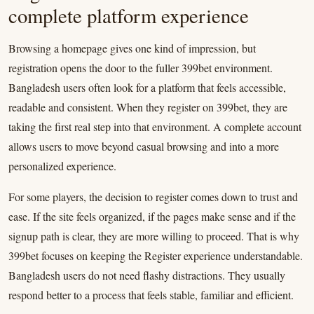
complete platform experience
Browsing a homepage gives one kind of impression, but
registration opens the door to the fuller 399bet environment.
Bangladesh users often look for a platform that feels accessible,
readable and consistent. When they register on 399bet, they are
taking the first real step into that environment. A complete account
allows users to move beyond casual browsing and into a more
personalized experience.
For some players, the decision to register comes down to trust and
ease. If the site feels organized, if the pages make sense and if the
signup path is clear, they are more willing to proceed. That is why
399bet focuses on keeping the Register experience understandable.
Bangladesh users do not need flashy distractions. They usually
respond better to a process that feels stable, familiar and efficient.