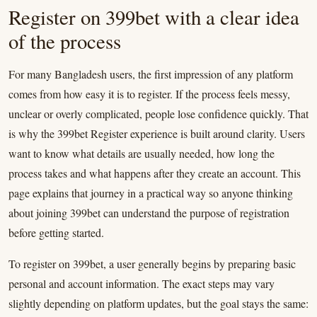
Register on 399bet with a clear idea
of the process
For many Bangladesh users, the first impression of any platform
comes from how easy it is to register. If the process feels messy,
unclear or overly complicated, people lose confidence quickly. That
is why the 399bet Register experience is built around clarity. Users
want to know what details are usually needed, how long the
process takes and what happens after they create an account. This
page explains that journey in a practical way so anyone thinking
about joining 399bet can understand the purpose of registration
before getting started.
To register on 399bet, a user generally begins by preparing basic
personal and account information. The exact steps may vary
slightly depending on platform updates, but the goal stays the same: