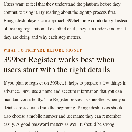
Users want to feel that they understand the platform before they
commit to using it. By reading about the signup process first,
Bangladesh players can approach 399bet more comfortably. Instead
of treating registration like a blind click, they can understand what
they are doing and why each step matters.
WHAT TO PREPARE BEFORE SIGNUP
399bet Register works best when
users start with the right details
If you plan to register on 399bet, it helps to prepare a few things in
advance. First, use a name and account information that you can
maintain consistently. The Register process is smoother when your
details are accurate from the beginning. Bangladesh users should
also choose a mobile number and username they can remember
easily. A good password matters as well. It should be strong