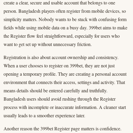
create a clear, secure and usable account that belongs to one
person. Bangladesh players often register from mobile devices, so
simplicity matters. Nobody wants to be stuck with confusing form
fields while using mobile data on a busy day. 399bet aims to make
the Register flow feel straightforward, especially for users who
want to get set up without unnecessary friction.
Registration is also about account ownership and consistency.
When a user chooses to register on 399bet, they are not just
opening a temporary profile. They are creating a personal account
environment that connects their access, settings and activity. That
means details should be entered carefully and truthfully.
Bangladesh users should avoid rushing through the Register
process with incomplete or inaccurate information. A cleaner start
usually leads to a smoother experience later.
Another reason the 399bet Register page matters is confidence.