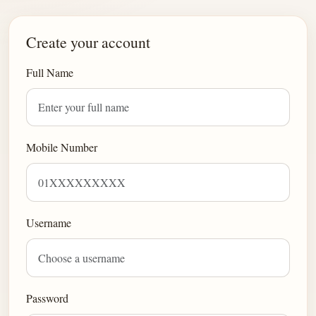
Create your account
Full Name
Mobile Number
Username
Password