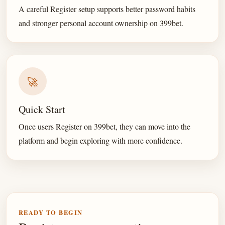
A careful Register setup supports better password habits
and stronger personal account ownership on 399bet.
🚀
Quick Start
Once users Register on 399bet, they can move into the
platform and begin exploring with more confidence.
READY TO BEGIN