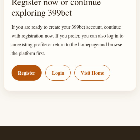
Register now or continue
exploring 399bet
If you are ready to create your 399bet account, continue
with registration now. If you prefer, you can also log in to
an existing profile or return to the homepage and browse
the platform first.
Register
Login
Visit Home