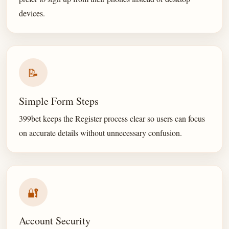
devices.
📝
Simple Form Steps
399bet keeps the Register process clear so users can focus
on accurate details without unnecessary confusion.
🔐
Account Security