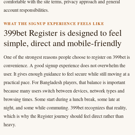
comfortable with the site terms, privacy approach and general
account responsibilities.
WHAT THE SIGNUP EXPERIENCE FEELS LIKE
399bet Register is designed to feel
simple, direct and mobile-friendly
One of the strongest reasons people choose to register on 399bet is
convenience. A good signup experience does not overwhelm the
user. It gives enough guidance to feel secure while still moving at a
practical pace. For Bangladesh players, that balance is important
because many users switch between devices, network types and
browsing times. Some start during a lunch break, some late at
night, and some while commuting. 399bet recognizes that reality,
which is why the Register journey should feel direct rather than
heavy.