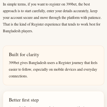
In simple terms, if you want to register on 399bet, the best
approach is to start carefully, enter your details accurately, keep
your account secure and move through the platform with patience.
That is the kind of Register experience that tends to work best for
Bangladesh players.
Built for clarity
399bet gives Bangladesh users a Register journey that feels
easier to follow, especially on mobile devices and everyday
connections.
Better first step