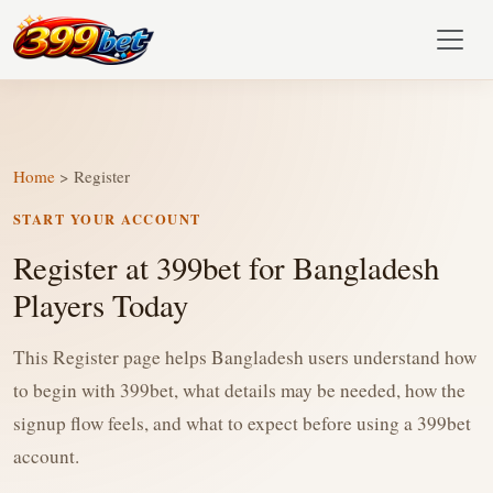
Home
>
Register
START YOUR ACCOUNT
Register at 399bet for Bangladesh
Players Today
This Register page helps Bangladesh users understand how
to begin with 399bet, what details may be needed, how the
signup flow feels, and what to expect before using a 399bet
account.