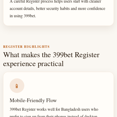
A careful Register process helps users start with cleaner
account details, better security habits and more confidence
in using 399bet.
REGISTER HIGHLIGHTS
What makes the 399bet Register
experience practical
📱
Mobile-Friendly Flow
399bet Register works well for Bangladesh users who
prefer to sign up from their phones instead of desktop