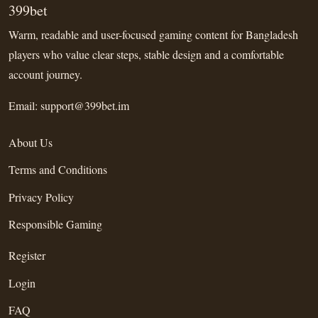
399bet
Warm, readable and user-focused gaming content for Bangladesh
players who value clear steps, stable design and a comfortable
account journey.
Email:
support@399bet.im
About Us
Terms and Conditions
Privacy Policy
Responsible Gaming
Register
Login
FAQ