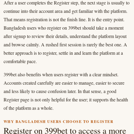
After a user completes the Register step, the next stage is usually to
continue into their account area and get familiar with the platform.
That means registration is not the finish line. It is the entry point.
Bangladesh users who register on 399bet should take a moment
after signup to review their details, understand the platform layout
and browse calmly. A rushed first session is rarely the best one. A
better approach is to register, settle in and learn the platform at a
comfortable pace.
399bet also benefits when users register with a clear mindset.
Accounts created carefully are easier to manage, easier to secure
and less likely to cause confusion later. In that sense, a good
Register page is not only helpful for the user; it supports the health
of the platform as a whole.
WHY BANGLADESH USERS CHOOSE TO REGISTER
Register on 399bet to access a more