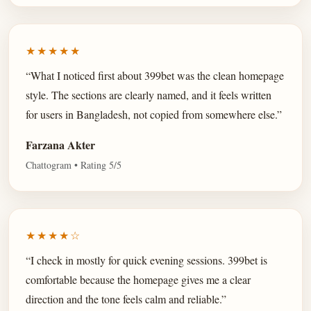
★★★★★
“What I noticed first about 399bet was the clean homepage
style. The sections are clearly named, and it feels written
for users in Bangladesh, not copied from somewhere else.”
Farzana Akter
Chattogram • Rating 5/5
★★★★☆
“I check in mostly for quick evening sessions. 399bet is
comfortable because the homepage gives me a clear
direction and the tone feels calm and reliable.”