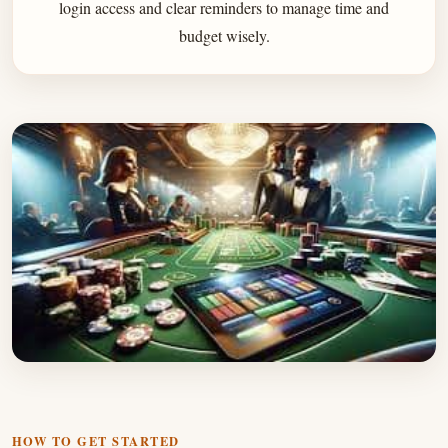
login access and clear reminders to manage time and
budget wisely.
HOW TO GET STARTED