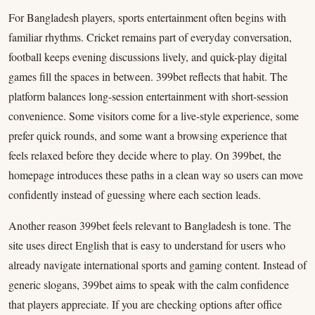
For Bangladesh players, sports entertainment often begins with
familiar rhythms. Cricket remains part of everyday conversation,
football keeps evening discussions lively, and quick-play digital
games fill the spaces in between. 399bet reflects that habit. The
platform balances long-session entertainment with short-session
convenience. Some visitors come for a live-style experience, some
prefer quick rounds, and some want a browsing experience that
feels relaxed before they decide where to play. On 399bet, the
homepage introduces these paths in a clean way so users can move
confidently instead of guessing where each section leads.
Another reason 399bet feels relevant to Bangladesh is tone. The
site uses direct English that is easy to understand for users who
already navigate international sports and gaming content. Instead of
generic slogans, 399bet aims to speak with the calm confidence
that players appreciate. If you are checking options after office