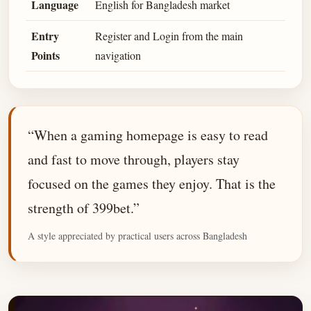
Language
English for Bangladesh market
Entry
Register and Login from the main
Points
navigation
“When a gaming homepage is easy to read
and fast to move through, players stay
focused on the games they enjoy. That is the
strength of 399bet.”
A style appreciated by practical users across Bangladesh