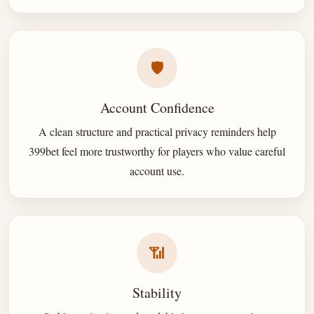
🛡
Account Confidence
A clean structure and practical privacy reminders help
399bet feel more trustworthy for players who value careful
account use.
📶
Stability