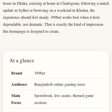
hours in Dhaka, relaxing at home in Chattogram, following a match
update in Sylhet or browsing on a weekend in Khulna, the
experience should feel steady. 399bet works best when it feels
dependable, not dramatic. That is exactly the kind of impression
this homepage is designed to create.
At a glance
Brand
399bet
Audience
Bangladesh online gaming users
Main
Sportsbook, live casino, themed game
Focus
sections