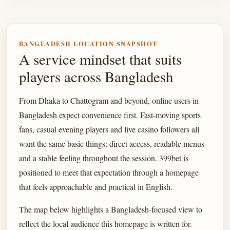
BANGLADESH LOCATION SNAPSHOT
A service mindset that suits
players across Bangladesh
From Dhaka to Chattogram and beyond, online users in
Bangladesh expect convenience first. Fast-moving sports
fans, casual evening players and live casino followers all
want the same basic things: direct access, readable menus
and a stable feeling throughout the session. 399bet is
positioned to meet that expectation through a homepage
that feels approachable and practical in English.
The map below highlights a Bangladesh-focused view to
reflect the local audience this homepage is written for.