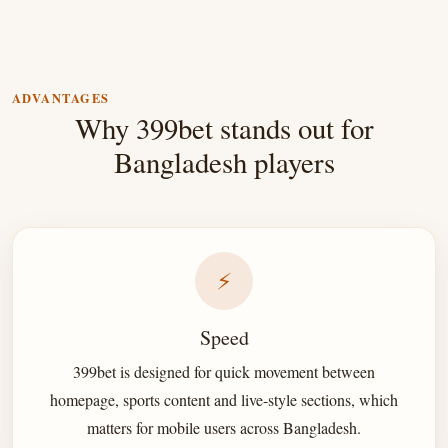
ADVANTAGES
Why 399bet stands out for
Bangladesh players
⚡
Speed
399bet is designed for quick movement between
homepage, sports content and live-style sections, which
matters for mobile users across Bangladesh.