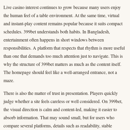
Live casino interest continues to grow because many users enjoy
the human feel of a table environment. At the same time, virtual
and instant-play content remains popular because it suits compact
schedules. 399bet understands both habits. In Bangladesh,
entertainment often happens in short windows between
responsibilities. A platform that respects that rhythm is more useful
than one that demands too much attention just to navigate. This is
why the structure of 399bet matters as much as the content itself.
The homepage should feel like a well-arranged entrance, not a
maze.
There is also the matter of trust in presentation. Players quickly
judge whether a site feels careless or well considered. On 399bet,
the visual direction is calm and content-led, making it easier to
absorb information. That may sound small, but for users who
compare several platforms, details such as readability, stable