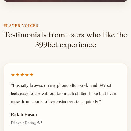
PLAYER VOICES
Testimonials from users who like the
399bet experience
★★★★★
“I usually browse on my phone after work, and 399bet
feels easy to use without too much clutter. I like that I can
move from sports to live casino sections quickly.”
Rakib Hasan
Dhaka • Rating 5/5