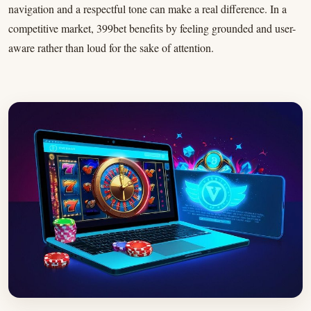
navigation and a respectful tone can make a real difference. In a
competitive market, 399bet benefits by feeling grounded and user-
aware rather than loud for the sake of attention.