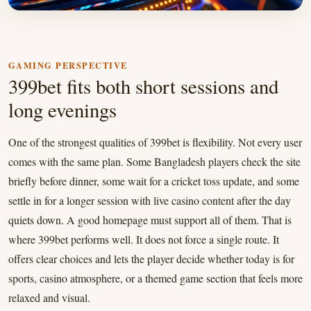
GAMING PERSPECTIVE
399bet fits both short sessions and
long evenings
One of the strongest qualities of 399bet is flexibility. Not every user
comes with the same plan. Some Bangladesh players check the site
briefly before dinner, some wait for a cricket toss update, and some
settle in for a longer session with live casino content after the day
quiets down. A good homepage must support all of them. That is
where 399bet performs well. It does not force a single route. It
offers clear choices and lets the player decide whether today is for
sports, casino atmosphere, or a themed game section that feels more
relaxed and visual.