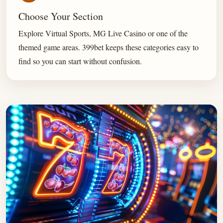
Choose Your Section
Explore Virtual Sports, MG Live Casino or one of the
themed game areas. 399bet keeps these categories easy to
find so you can start without confusion.