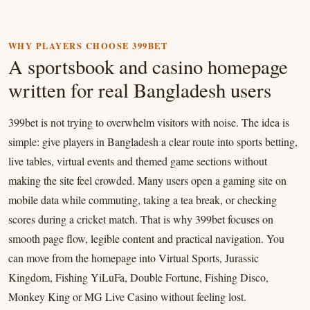
WHY PLAYERS CHOOSE 399BET
A sportsbook and casino homepage
written for real Bangladesh users
399bet is not trying to overwhelm visitors with noise. The idea is
simple: give players in Bangladesh a clear route into sports betting,
live tables, virtual events and themed game sections without
making the site feel crowded. Many users open a gaming site on
mobile data while commuting, taking a tea break, or checking
scores during a cricket match. That is why 399bet focuses on
smooth page flow, legible content and practical navigation. You
can move from the homepage into Virtual Sports, Jurassic
Kingdom, Fishing YiLuFa, Double Fortune, Fishing Disco,
Monkey King or MG Live Casino without feeling lost.