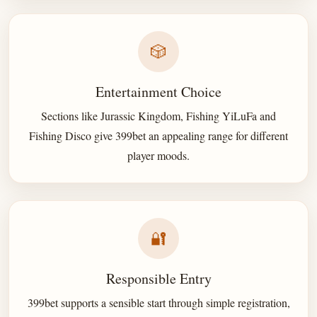
🎲
Entertainment Choice
Sections like Jurassic Kingdom, Fishing YiLuFa and
Fishing Disco give 399bet an appealing range for different
player moods.
🔐
Responsible Entry
399bet supports a sensible start through simple registration,