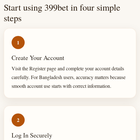
Start using 399bet in four simple
steps
1
Create Your Account
Visit the Register page and complete your account details
carefully. For Bangladesh users, accuracy matters because
smooth account use starts with correct information.
2
Log In Securely