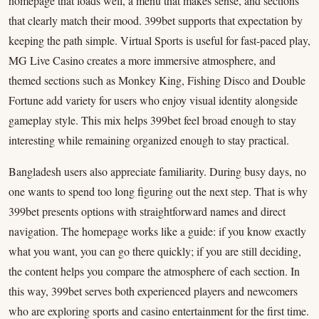
homepage that loads well, a menu that makes sense, and sections
that clearly match their mood. 399bet supports that expectation by
keeping the path simple. Virtual Sports is useful for fast-paced play,
MG Live Casino creates a more immersive atmosphere, and
themed sections such as Monkey King, Fishing Disco and Double
Fortune add variety for users who enjoy visual identity alongside
gameplay style. This mix helps 399bet feel broad enough to stay
interesting while remaining organized enough to stay practical.
Bangladesh users also appreciate familiarity. During busy days, no
one wants to spend too long figuring out the next step. That is why
399bet presents options with straightforward names and direct
navigation. The homepage works like a guide: if you know exactly
what you want, you can go there quickly; if you are still deciding,
the content helps you compare the atmosphere of each section. In
this way, 399bet serves both experienced players and newcomers
who are exploring sports and casino entertainment for the first time.