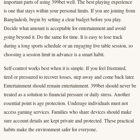
important parts of using 399bet well. The best playing experience
is one that stays within your personal limits. If you are joining from
Bangladesh, begin by setting a clear budget before you play.
Decide what amount is acceptable for entertainment and avoid
going beyond it. Do the same for time. It is easy to lose track
during a long sports schedule or an engaging live table session, so
choosing a session limit in advance is a smart habit.
Self-control works best when it is simple. If you feel frustrated,
tired or pressured to recover losses, step away and come back later.
Entertainment should remain entertainment. 399bet should never be
treated as a solution to financial pressure or daily stress. Another
essential point is age protection. Underage individuals must not
access gaming services. Families who share devices should make
sure account details are kept private and protected. These practical
habits make the environment safer for everyone.