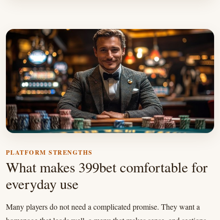
PLATFORM STRENGTHS
What makes 399bet comfortable for
everyday use
Many players do not need a complicated promise. They want a