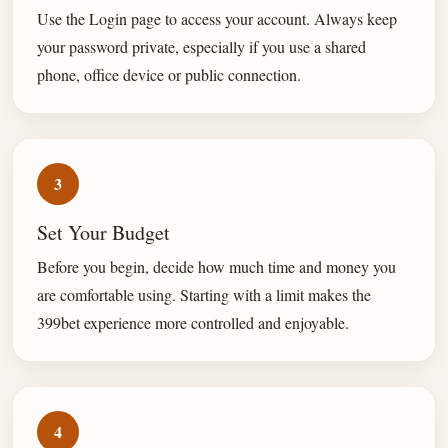
Use the Login page to access your account. Always keep
your password private, especially if you use a shared
phone, office device or public connection.
3
Set Your Budget
Before you begin, decide how much time and money you
are comfortable using. Starting with a limit makes the
399bet experience more controlled and enjoyable.
4