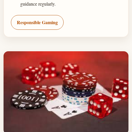
guidance regularly.
Responsible Gaming