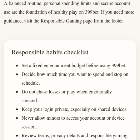
A balanced routine, personal spending limits and secure account
use are the foundation of healthy play on 399bet. If you need more
guidance, visit the Responsible Gaming page from the footer.
Responsible habits checklist
Set a fixed entertainment budget before using 399bet.
Decide how much time you want to spend and stop on
schedule.
Do not chase losses or play when emotionally
stressed.
Keep your login private, especially on shared devices.
Never allow minors to access your account or device
session.
Review terms, privacy details and responsible gaming