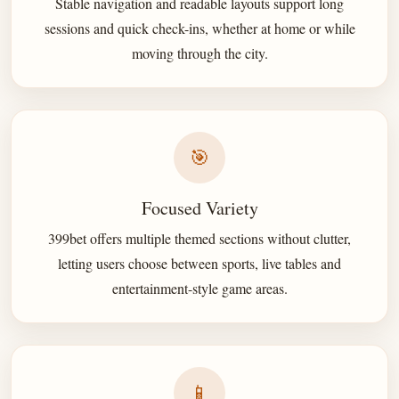
Stable navigation and readable layouts support long
sessions and quick check-ins, whether at home or while
moving through the city.
🎯
Focused Variety
399bet offers multiple themed sections without clutter,
letting users choose between sports, live tables and
entertainment-style game areas.
📱