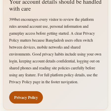
Your account details should be handled
with care
399bet encourages every visitor to review the platform
rules around account use, personal information and
gameplay access before getting started. A clear Privacy
Policy matters because Bangladesh users often switch
between devices, mobile networks and shared
environments. Good privacy habits include using your own
login, keeping account details confidential, logging out on
shared phones and reading site policies carefully before
using any feature. For full platform policy details, use the
Privacy Policy page in the footer navigation.
Privacy Policy