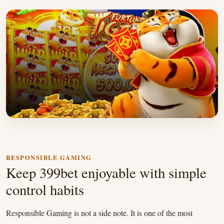
RESPONSIBLE GAMING
Keep 399bet enjoyable with simple
control habits
Responsible Gaming is not a side note. It is one of the most