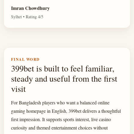
Imran Chowdhury
Sylhet • Rating 4/5
FINAL WORD
399bet is built to feel familiar,
steady and useful from the first
visit
For Bangladesh players who want a balanced online
gaming homepage in English, 399bet delivers a thoughtful
first impression. It supports sports interest, live casino
curiosity and themed entertainment choices without