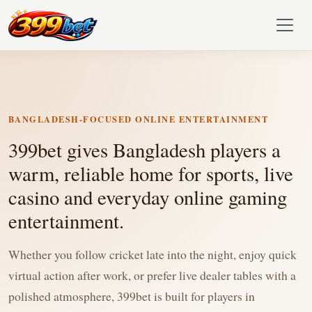
BANGLADESH-FOCUSED ONLINE ENTERTAINMENT
399bet gives Bangladesh players a
warm, reliable home for sports, live
casino and everyday online gaming
entertainment.
Whether you follow cricket late into the night, enjoy quick
virtual action after work, or prefer live dealer tables with a
polished atmosphere, 399bet is built for players in