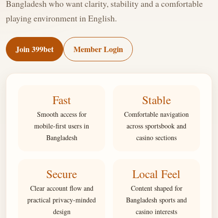
Bangladesh who want clarity, stability and a comfortable
playing environment in English.
Join 399bet
Member Login
Fast
Stable
Smooth access for
Comfortable navigation
mobile-first users in
across sportsbook and
Bangladesh
casino sections
Secure
Local Feel
Clear account flow and
Content shaped for
practical privacy-minded
Bangladesh sports and
design
casino interests