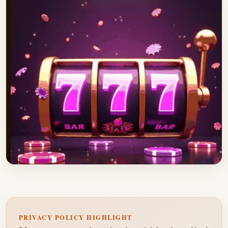
PRIVACY POLICY HIGHLIGHT