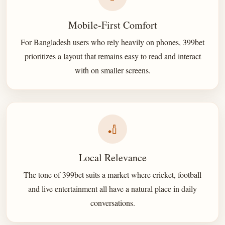
Mobile-First Comfort
For Bangladesh users who rely heavily on phones, 399bet
prioritizes a layout that remains easy to read and interact
with on smaller screens.
🏏
Local Relevance
The tone of 399bet suits a market where cricket, football
and live entertainment all have a natural place in daily
conversations.