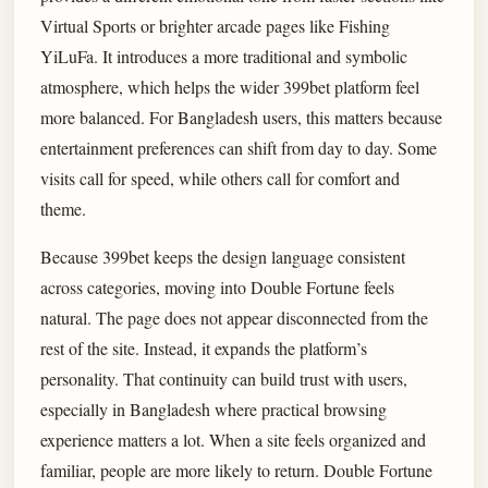
Virtual Sports or brighter arcade pages like Fishing
YiLuFa. It introduces a more traditional and symbolic
atmosphere, which helps the wider 399bet platform feel
more balanced. For Bangladesh users, this matters because
entertainment preferences can shift from day to day. Some
visits call for speed, while others call for comfort and
theme.
Because 399bet keeps the design language consistent
across categories, moving into Double Fortune feels
natural. The page does not appear disconnected from the
rest of the site. Instead, it expands the platform’s
personality. That continuity can build trust with users,
especially in Bangladesh where practical browsing
experience matters a lot. When a site feels organized and
familiar, people are more likely to return. Double Fortune