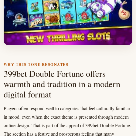
WHY THIS TONE RESONATES
399bet Double Fortune offers
warmth and tradition in a modern
digital format
Players often respond well to categories that feel culturally familiar
in mood, even when the exact theme is presented through modern
online design. That is part of the appeal of 399bet Double Fortune.
The section has a festive and prosperous feeling that many