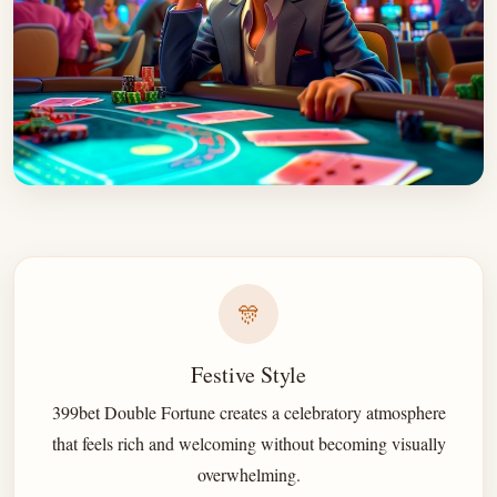
🎊
Festive Style
399bet Double Fortune creates a celebratory atmosphere
that feels rich and welcoming without becoming visually
overwhelming.