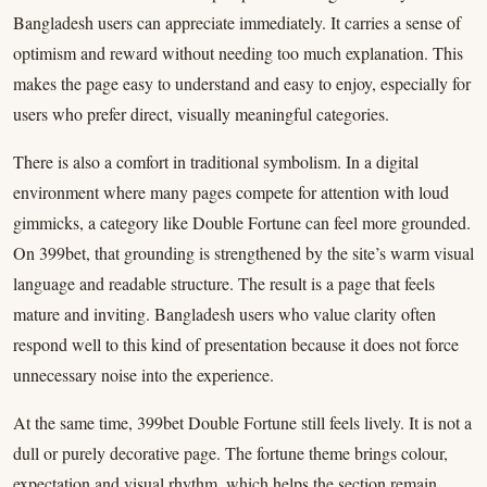
Bangladesh users can appreciate immediately. It carries a sense of
optimism and reward without needing too much explanation. This
makes the page easy to understand and easy to enjoy, especially for
users who prefer direct, visually meaningful categories.
There is also a comfort in traditional symbolism. In a digital
environment where many pages compete for attention with loud
gimmicks, a category like Double Fortune can feel more grounded.
On 399bet, that grounding is strengthened by the site’s warm visual
language and readable structure. The result is a page that feels
mature and inviting. Bangladesh users who value clarity often
respond well to this kind of presentation because it does not force
unnecessary noise into the experience.
At the same time, 399bet Double Fortune still feels lively. It is not a
dull or purely decorative page. The fortune theme brings colour,
expectation and visual rhythm, which helps the section remain