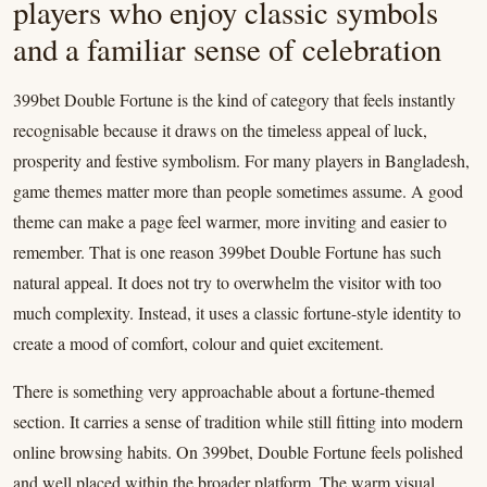
players who enjoy classic symbols
and a familiar sense of celebration
399bet Double Fortune is the kind of category that feels instantly
recognisable because it draws on the timeless appeal of luck,
prosperity and festive symbolism. For many players in Bangladesh,
game themes matter more than people sometimes assume. A good
theme can make a page feel warmer, more inviting and easier to
remember. That is one reason 399bet Double Fortune has such
natural appeal. It does not try to overwhelm the visitor with too
much complexity. Instead, it uses a classic fortune-style identity to
create a mood of comfort, colour and quiet excitement.
There is something very approachable about a fortune-themed
section. It carries a sense of tradition while still fitting into modern
online browsing habits. On 399bet, Double Fortune feels polished
and well placed within the broader platform. The warm visual