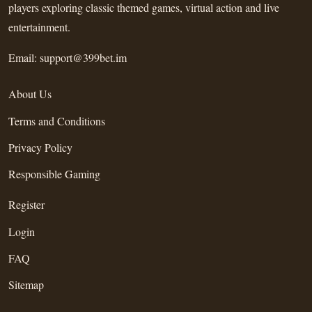
players exploring classic themed games, virtual action and live
entertainment.
Email:
support@399bet.im
About Us
Terms and Conditions
Privacy Policy
Responsible Gaming
Register
Login
FAQ
Sitemap