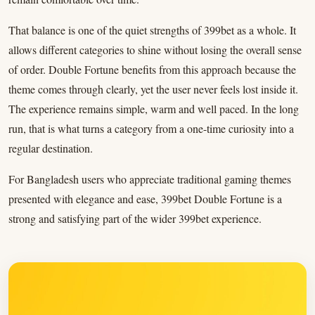
That balance is one of the quiet strengths of 399bet as a whole. It
allows different categories to shine without losing the overall sense
of order. Double Fortune benefits from this approach because the
theme comes through clearly, yet the user never feels lost inside it.
The experience remains simple, warm and well paced. In the long
run, that is what turns a category from a one-time curiosity into a
regular destination.
For Bangladesh users who appreciate traditional gaming themes
presented with elegance and ease, 399bet Double Fortune is a
strong and satisfying part of the wider 399bet experience.