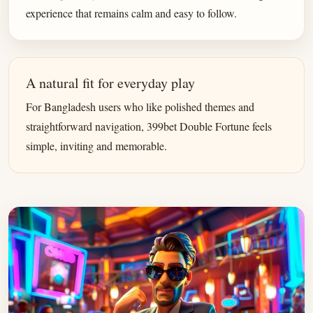
experience that remains calm and easy to follow.
A natural fit for everyday play
For Bangladesh users who like polished themes and
straightforward navigation, 399bet Double Fortune feels
simple, inviting and memorable.