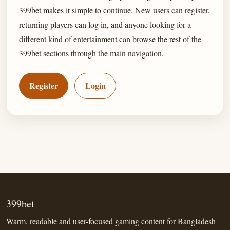
399bet makes it simple to continue. New users can register,
returning players can log in, and anyone looking for a
different kind of entertainment can browse the rest of the
399bet sections through the main navigation.
Register
Login
399bet
Warm, readable and user-focused gaming content for Bangladesh