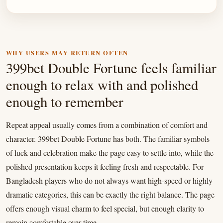
WHY USERS MAY RETURN OFTEN
399bet Double Fortune feels familiar
enough to relax with and polished
enough to remember
Repeat appeal usually comes from a combination of comfort and
character. 399bet Double Fortune has both. The familiar symbols
of luck and celebration make the page easy to settle into, while the
polished presentation keeps it feeling fresh and respectable. For
Bangladesh players who do not always want high-speed or highly
dramatic categories, this can be exactly the right balance. The page
offers enough visual charm to feel special, but enough clarity to
remain comfortable over time.