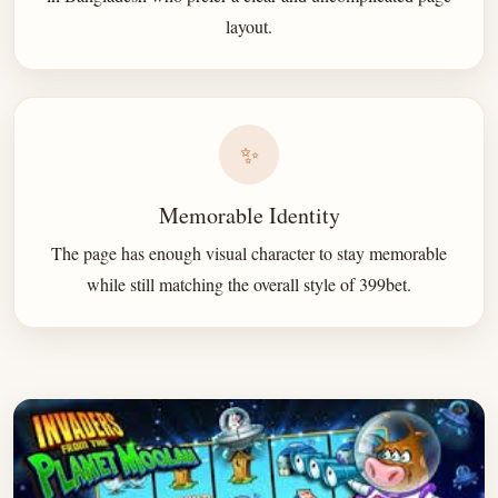
layout.
✨
Memorable Identity
The page has enough visual character to stay memorable
while still matching the overall style of 399bet.