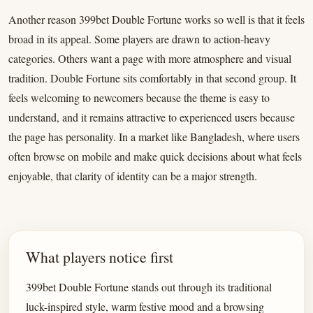
Another reason 399bet Double Fortune works so well is that it feels
broad in its appeal. Some players are drawn to action-heavy
categories. Others want a page with more atmosphere and visual
tradition. Double Fortune sits comfortably in that second group. It
feels welcoming to newcomers because the theme is easy to
understand, and it remains attractive to experienced users because
the page has personality. In a market like Bangladesh, where users
often browse on mobile and make quick decisions about what feels
enjoyable, that clarity of identity can be a major strength.
What players notice first
399bet Double Fortune stands out through its traditional
luck-inspired style, warm festive mood and a browsing