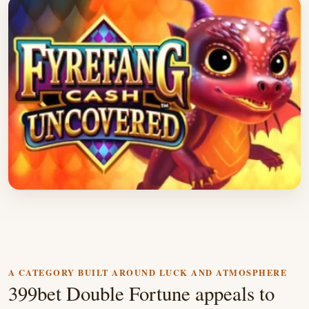
A CATEGORY BUILT AROUND LUCK AND ATMOSPHERE
399bet Double Fortune appeals to