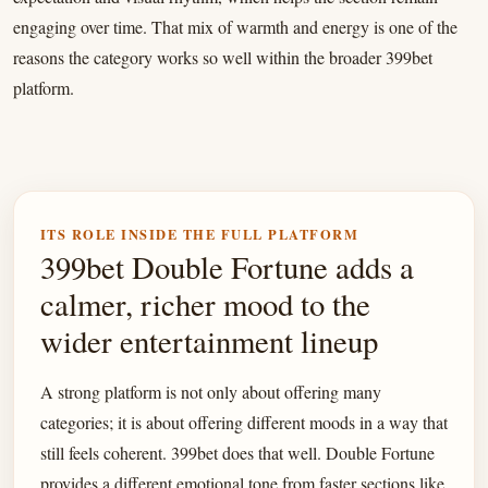
engaging over time. That mix of warmth and energy is one of the
reasons the category works so well within the broader 399bet
platform.
ITS ROLE INSIDE THE FULL PLATFORM
399bet Double Fortune adds a
calmer, richer mood to the
wider entertainment lineup
A strong platform is not only about offering many
categories; it is about offering different moods in a way that
still feels coherent. 399bet does that well. Double Fortune
provides a different emotional tone from faster sections like