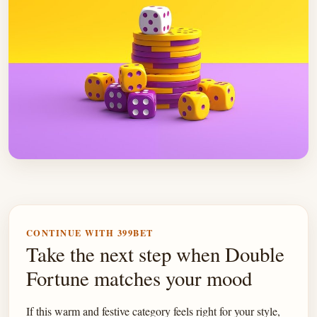
CONTINUE WITH 399BET
Take the next step when Double
Fortune matches your mood
If this warm and festive category feels right for your style,