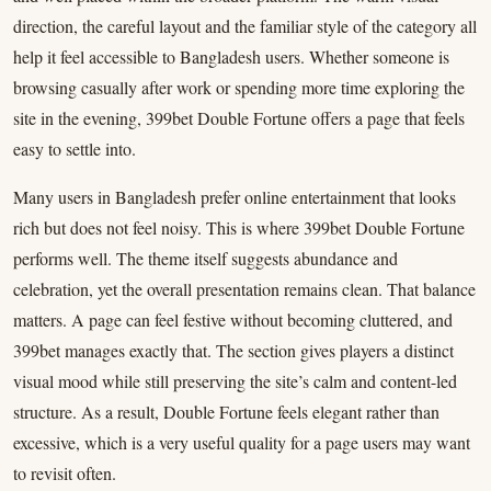
direction, the careful layout and the familiar style of the category all
help it feel accessible to Bangladesh users. Whether someone is
browsing casually after work or spending more time exploring the
site in the evening, 399bet Double Fortune offers a page that feels
easy to settle into.
Many users in Bangladesh prefer online entertainment that looks
rich but does not feel noisy. This is where 399bet Double Fortune
performs well. The theme itself suggests abundance and
celebration, yet the overall presentation remains clean. That balance
matters. A page can feel festive without becoming cluttered, and
399bet manages exactly that. The section gives players a distinct
visual mood while still preserving the site’s calm and content-led
structure. As a result, Double Fortune feels elegant rather than
excessive, which is a very useful quality for a page users may want
to revisit often.