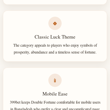
🍀
Classic Luck Theme
The category appeals to players who enjoy symbols of
prosperity, abundance and a timeless sense of fortune.
📱
Mobile Ease
399bet keeps Double Fortune comfortable for mobile users
in Bangladesh who prefer a clear and uncomplicated page