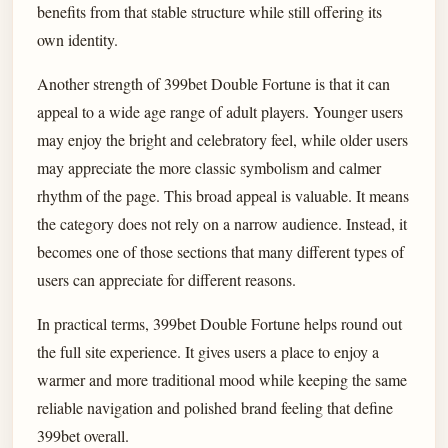
benefits from that stable structure while still offering its
own identity.
Another strength of 399bet Double Fortune is that it can
appeal to a wide age range of adult players. Younger users
may enjoy the bright and celebratory feel, while older users
may appreciate the more classic symbolism and calmer
rhythm of the page. This broad appeal is valuable. It means
the category does not rely on a narrow audience. Instead, it
becomes one of those sections that many different types of
users can appreciate for different reasons.
In practical terms, 399bet Double Fortune helps round out
the full site experience. It gives users a place to enjoy a
warmer and more traditional mood while keeping the same
reliable navigation and polished brand feeling that define
399bet overall.