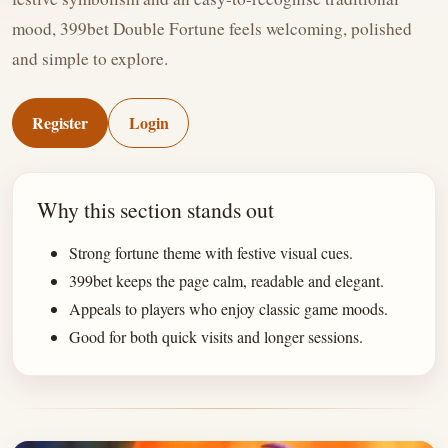
mood, 399bet Double Fortune feels welcoming, polished
and simple to explore.
Register
Login
Why this section stands out
Strong fortune theme with festive visual cues.
399bet keeps the page calm, readable and elegant.
Appeals to players who enjoy classic game moods.
Good for both quick visits and longer sessions.