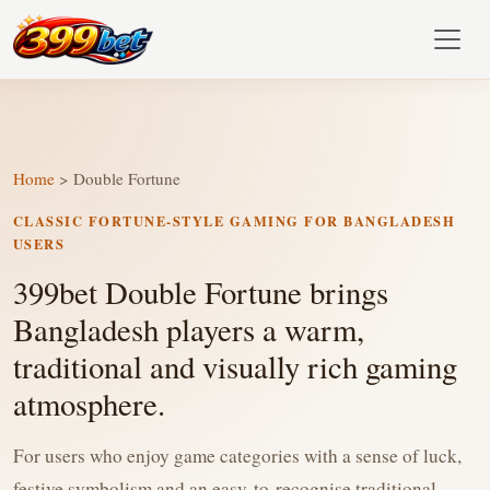
Home
>
Double Fortune
CLASSIC FORTUNE-STYLE GAMING FOR BANGLADESH
USERS
399bet Double Fortune brings
Bangladesh players a warm,
traditional and visually rich gaming
atmosphere.
For users who enjoy game categories with a sense of luck,
festive symbolism and an easy-to-recognise traditional