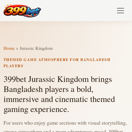
Home
>
Jurassic Kingdom
THEMED GAME ATMOSPHERE FOR BANGLADESH
PLAYERS
399bet Jurassic Kingdom brings
Bangladesh players a bold,
immersive and cinematic themed
gaming experience.
For users who enjoy game sections with visual storytelling,
strong atmosphere and a more adventurous mood, 399bet