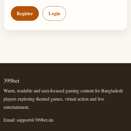
Register
Login
399bet
Warm, readable and user-focused gaming content for Bangladesh
players exploring themed games, virtual action and live
entertainment.
Email:
support@399bet.im