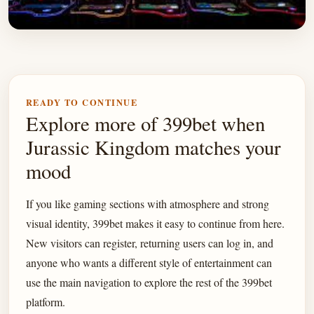
READY TO CONTINUE
Explore more of 399bet when
Jurassic Kingdom matches your
mood
If you like gaming sections with atmosphere and strong
visual identity, 399bet makes it easy to continue from here.
New visitors can register, returning users can log in, and
anyone who wants a different style of entertainment can
use the main navigation to explore the rest of the 399bet
platform.