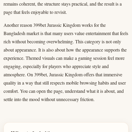
remains coherent, the structure stays practical, and the result is a
page that feels enjoyable to revisit.
Another reason 399bet Jurassic Kingdom works for the
Bangladesh market is that many users value entertainment that feels
rich without becoming overwhelming. This category is not only
about appearance. It is also about how the appearance supports the
experience. Themed visuals can make a gaming session feel more
engaging, especially for players who appreciate style and
atmosphere. On 399bet, Jurassic Kingdom offers that immersive
quality in a way that still respects mobile browsing habits and user
comfort. You can open the page, understand what it is about, and
settle into the mood without unnecessary friction.