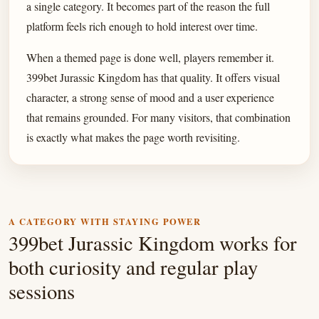
a single category. It becomes part of the reason the full
platform feels rich enough to hold interest over time.
When a themed page is done well, players remember it.
399bet Jurassic Kingdom has that quality. It offers visual
character, a strong sense of mood and a user experience
that remains grounded. For many visitors, that combination
is exactly what makes the page worth revisiting.
A CATEGORY WITH STAYING POWER
399bet Jurassic Kingdom works for
both curiosity and regular play
sessions