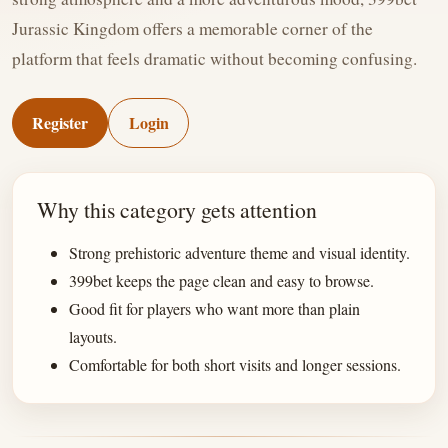
Jurassic Kingdom offers a memorable corner of the
platform that feels dramatic without becoming confusing.
Register
Login
Why this category gets attention
Strong prehistoric adventure theme and visual identity.
399bet keeps the page clean and easy to browse.
Good fit for players who want more than plain
layouts.
Comfortable for both short visits and longer sessions.