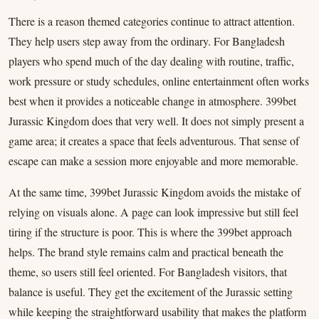
There is a reason themed categories continue to attract attention.
They help users step away from the ordinary. For Bangladesh
players who spend much of the day dealing with routine, traffic,
work pressure or study schedules, online entertainment often works
best when it provides a noticeable change in atmosphere. 399bet
Jurassic Kingdom does that very well. It does not simply present a
game area; it creates a space that feels adventurous. That sense of
escape can make a session more enjoyable and more memorable.
At the same time, 399bet Jurassic Kingdom avoids the mistake of
relying on visuals alone. A page can look impressive but still feel
tiring if the structure is poor. This is where the 399bet approach
helps. The brand style remains calm and practical beneath the
theme, so users still feel oriented. For Bangladesh visitors, that
balance is useful. They get the excitement of the Jurassic setting
while keeping the straightforward usability that makes the platform