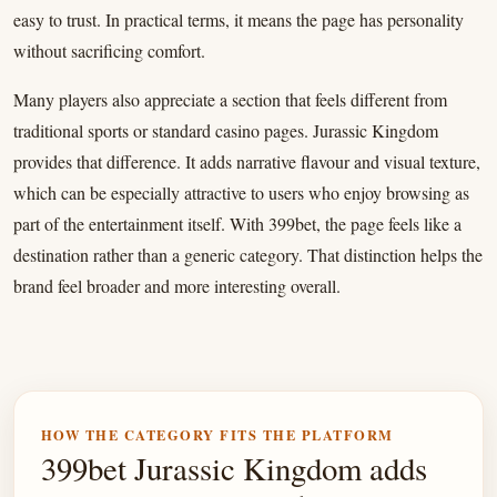
easy to trust. In practical terms, it means the page has personality
without sacrificing comfort.
Many players also appreciate a section that feels different from
traditional sports or standard casino pages. Jurassic Kingdom
provides that difference. It adds narrative flavour and visual texture,
which can be especially attractive to users who enjoy browsing as
part of the entertainment itself. With 399bet, the page feels like a
destination rather than a generic category. That distinction helps the
brand feel broader and more interesting overall.
HOW THE CATEGORY FITS THE PLATFORM
399bet Jurassic Kingdom adds