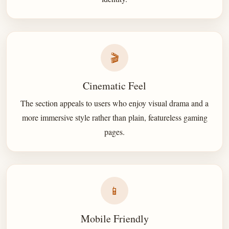
🎬
Cinematic Feel
The section appeals to users who enjoy visual drama and a
more immersive style rather than plain, featureless gaming
pages.
📱
Mobile Friendly