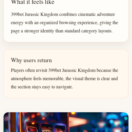
What it feels like
399bet Jurassic Kingdom combines cinematic adventure
energy with an organized browsing experience, giving the
page a stronger identity than standard category layouts.
Why users return
Players often revisit 399bet Jurassic Kingdom because the
atmosphere feels memorable, the visual theme is clear and
the section stays easy to navigate.