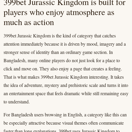
399bet Jurassic Kingdom is built for
players who enjoy atmosphere as
much as action
399bet Jurassic Kingdom is the kind of category that catches
attention immediately because it is driven by mood, imagery and a
stronger sense of identity than an ordinary game section. In
Bangladesh, many online players do not just look for a place to
click and move on. They also enjoy a page that creates a feeling.
That is what makes 399bet Jurassic Kingdom interesting. It takes
the idea of adventure, mystery and prehistoric scale and turns it into
an entertainment space that feels dramatic while still remaining easy
to understand.
For Bangladesh users browsing in English, a category like this can
be especially attractive because visual themes often communicate
faster than long explanations. 399bet uses Jurassic Kingdom to