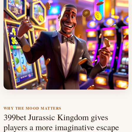
WHY THE MOOD MATTERS
399bet Jurassic Kingdom gives
players a more imaginative escape