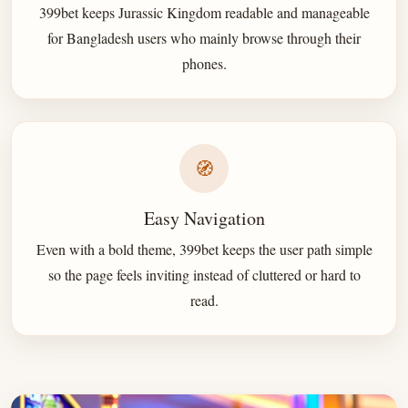
399bet keeps Jurassic Kingdom readable and manageable
for Bangladesh users who mainly browse through their
phones.
🧭
Easy Navigation
Even with a bold theme, 399bet keeps the user path simple
so the page feels inviting instead of cluttered or hard to
read.