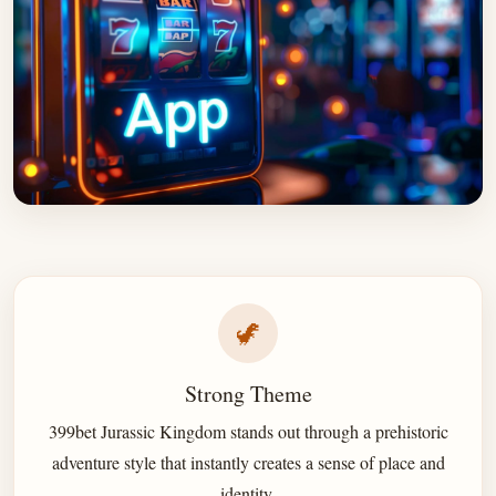
🦖
Strong Theme
399bet Jurassic Kingdom stands out through a prehistoric
adventure style that instantly creates a sense of place and
identity.