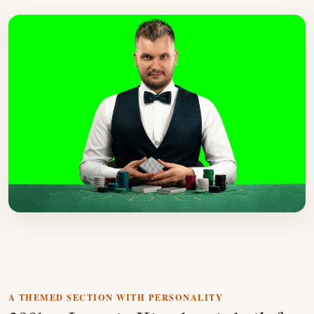
A THEMED SECTION WITH PERSONALITY