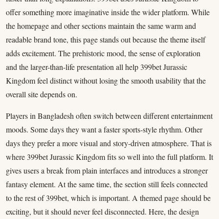
offer something more imaginative inside the wider platform. While
the homepage and other sections maintain the same warm and
readable brand tone, this page stands out because the theme itself
adds excitement. The prehistoric mood, the sense of exploration
and the larger-than-life presentation all help 399bet Jurassic
Kingdom feel distinct without losing the smooth usability that the
overall site depends on.
Players in Bangladesh often switch between different entertainment
moods. Some days they want a faster sports-style rhythm. Other
days they prefer a more visual and story-driven atmosphere. That is
where 399bet Jurassic Kingdom fits so well into the full platform. It
gives users a break from plain interfaces and introduces a stronger
fantasy element. At the same time, the section still feels connected
to the rest of 399bet, which is important. A themed page should be
exciting, but it should never feel disconnected. Here, the design