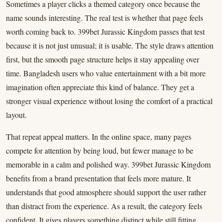
Sometimes a player clicks a themed category once because the
name sounds interesting. The real test is whether that page feels
worth coming back to. 399bet Jurassic Kingdom passes that test
because it is not just unusual; it is usable. The style draws attention
first, but the smooth page structure helps it stay appealing over
time. Bangladesh users who value entertainment with a bit more
imagination often appreciate this kind of balance. They get a
stronger visual experience without losing the comfort of a practical
layout.
That repeat appeal matters. In the online space, many pages
compete for attention by being loud, but fewer manage to be
memorable in a calm and polished way. 399bet Jurassic Kingdom
benefits from a brand presentation that feels more mature. It
understands that good atmosphere should support the user rather
than distract from the experience. As a result, the category feels
confident. It gives players something distinct while still fitting