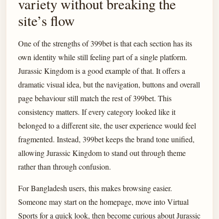
variety without breaking the
site’s flow
One of the strengths of 399bet is that each section has its
own identity while still feeling part of a single platform.
Jurassic Kingdom is a good example of that. It offers a
dramatic visual idea, but the navigation, buttons and overall
page behaviour still match the rest of 399bet. This
consistency matters. If every category looked like it
belonged to a different site, the user experience would feel
fragmented. Instead, 399bet keeps the brand tone unified,
allowing Jurassic Kingdom to stand out through theme
rather than through confusion.
For Bangladesh users, this makes browsing easier.
Someone may start on the homepage, move into Virtual
Sports for a quick look, then become curious about Jurassic