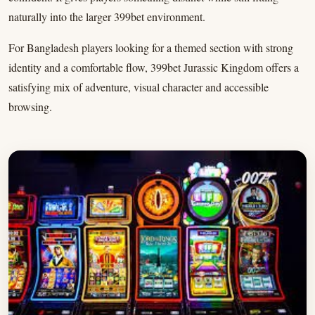
naturally into the larger 399bet environment.
For Bangladesh players looking for a themed section with strong
identity and a comfortable flow, 399bet Jurassic Kingdom offers a
satisfying mix of adventure, visual character and accessible
browsing.