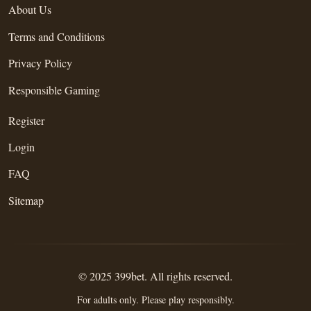
About Us
Terms and Conditions
Privacy Policy
Responsible Gaming
Register
Login
FAQ
Sitemap
© 2025 399bet. All rights reserved.
For adults only. Please play responsibly.