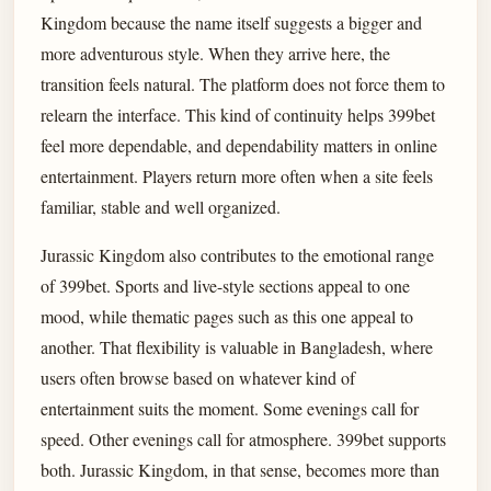
Kingdom because the name itself suggests a bigger and
more adventurous style. When they arrive here, the
transition feels natural. The platform does not force them to
relearn the interface. This kind of continuity helps 399bet
feel more dependable, and dependability matters in online
entertainment. Players return more often when a site feels
familiar, stable and well organized.
Jurassic Kingdom also contributes to the emotional range
of 399bet. Sports and live-style sections appeal to one
mood, while thematic pages such as this one appeal to
another. That flexibility is valuable in Bangladesh, where
users often browse based on whatever kind of
entertainment suits the moment. Some evenings call for
speed. Other evenings call for atmosphere. 399bet supports
both. Jurassic Kingdom, in that sense, becomes more than